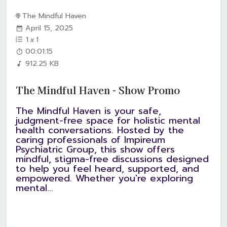
The Mindful Haven
April 15, 2025
1
x
1
00:01:15
912.25 KB
The Mindful Haven - Show Promo
The Mindful Haven is your safe,
judgment-free space for holistic mental
health conversations. Hosted by the
caring professionals of Impireum
Psychiatric Group, this show offers
mindful, stigma-free discussions designed
to help you feel heard, supported, and
empowered. Whether you're exploring
mental...