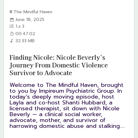
The Mindful Haven
June 18, 2025
1
x
3
00:47:02
32.33 MB
Finding Nicole: Nicole Beverly’s
Journey From Domestic Violence
Survivor to Advocate
Welcome to The Mindful Haven, brought
to you by Impireum Psychiatric Group. In
today’s deeply moving episode, host
Layla and co-host Shanti Hubbard, a
licensed therapist, sit down with Nicole
Beverly — a clinical social worker,
advocate, mother, and survivor of
harrowing domestic abuse and stalking....