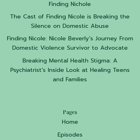
Finding Nichole
The Cast of Finding Nicole is Breaking the
Silence on Domestic Abuse
Finding Nicole: Nicole Beverly’s Journey From
Domestic Violence Survivor to Advocate
Breaking Mental Health Stigma: A
Psychiatrist’s Inside Look at Healing Teens
and Families
Pages
Home
Episodes