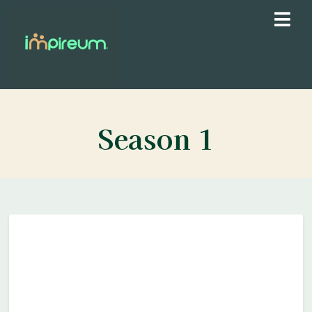
Season
1