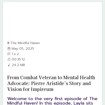
The Mindful Haven
May 05, 2025
1
x
2
00:35:12
24.2 MB
From Combat Veteran to Mental Health
Advocate: Pierre Aristide’s Story and
Vision for Impireum
Welcome to the very first episode of The
Mindful Haven! In this episode, Layla sits