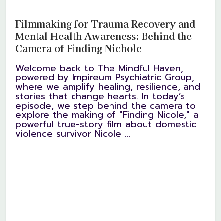
Filmmaking for Trauma Recovery and
Mental Health Awareness: Behind the
Camera of Finding Nichole
Welcome back to The Mindful Haven,
powered by Impireum Psychiatric Group,
where we amplify healing, resilience, and
stories that change hearts. In today’s
episode, we step behind the camera to
explore the making of "Finding Nicole," a
powerful true-story film about domestic
violence survivor Nicole ...