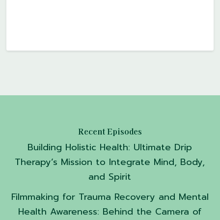
Recent Episodes
Building Holistic Health: Ultimate Drip
Therapy’s Mission to Integrate Mind, Body,
and Spirit
Filmmaking for Trauma Recovery and Mental
Health Awareness: Behind the Camera of