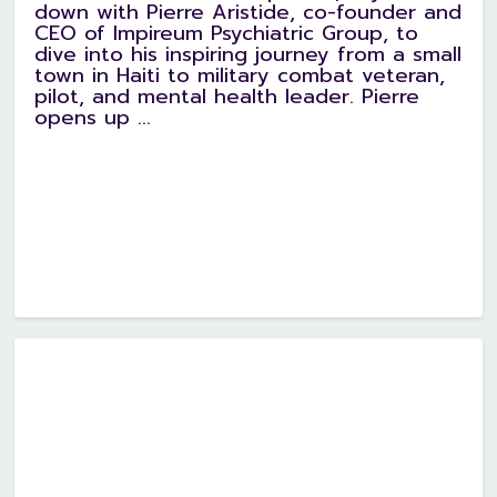
down with Pierre Aristide, co-founder and
CEO of Impireum Psychiatric Group, to
dive into his inspiring journey from a small
town in Haiti to military combat veteran,
pilot, and mental health leader. Pierre
opens up ...