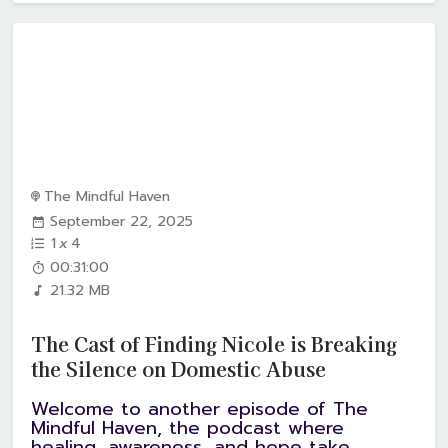
The Mindful Haven
September 22, 2025
1
x
4
00:31:00
21.32 MB
The Cast of Finding Nicole is Breaking
the Silence on Domestic Abuse
Welcome to another episode of The
Mindful Haven, the podcast where
healing, awareness, and hope take