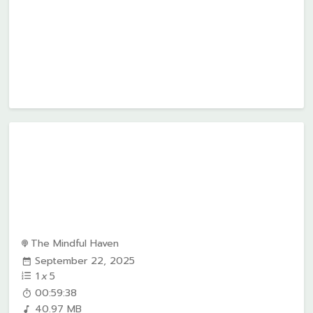
The Mindful Haven
September 22, 2025
1
x
5
00:59:38
40.97 MB