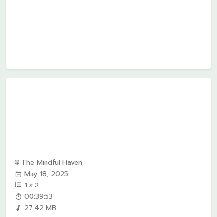
The Mindful Haven
May 18, 2025
1
x
2
00:39:53
27.42 MB