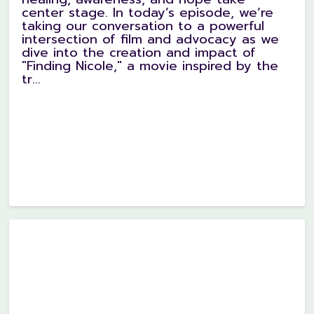
center stage. In today’s episode, we’re
taking our conversation to a powerful
intersection of film and advocacy as we
dive into the creation and impact of
"Finding Nicole," a movie inspired by the
tr...