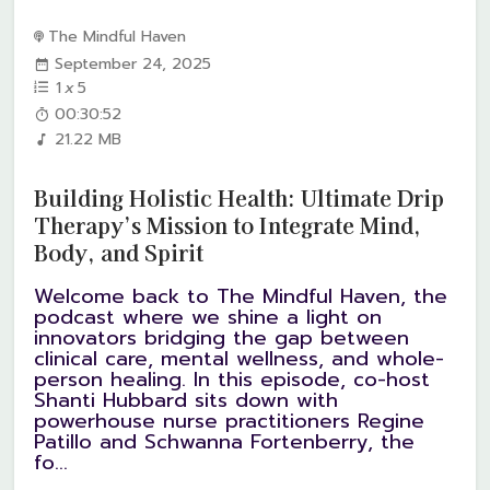
The Mindful Haven
September 24, 2025
1
x
5
00:30:52
21.22 MB
Building Holistic Health: Ultimate Drip
Therapy’s Mission to Integrate Mind,
Body, and Spirit
Welcome back to The Mindful Haven, the
podcast where we shine a light on
innovators bridging the gap between
clinical care, mental wellness, and whole-
person healing. In this episode, co-host
Shanti Hubbard sits down with
powerhouse nurse practitioners Regine
Patillo and Schwanna Fortenberry, the
fo...