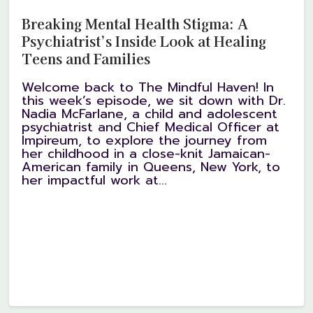
Breaking Mental Health Stigma: A
Psychiatrist’s Inside Look at Healing
Teens and Families
Welcome back to The Mindful Haven! In
this week’s episode, we sit down with Dr.
Nadia McFarlane, a child and adolescent
psychiatrist and Chief Medical Officer at
Impireum, to explore the journey from
her childhood in a close-knit Jamaican-
American family in Queens, New York, to
her impactful work at...