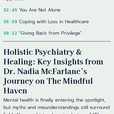
You Are Not Alone
32:45
Coping with Loss in Healthcare
35:59
"Giving Back from Privilege"
38:12
Holistic Psychiatry &
Healing: Key Insights from
Dr. Nadia McFarlane’s
Journey on The Mindful
Haven
Mental health is finally entering the spotlight,
but myths and misunderstandings still surround