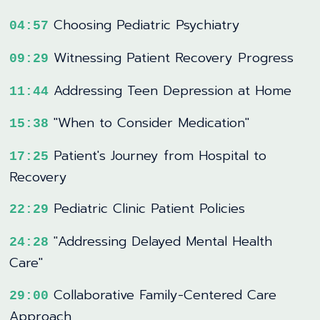
Choosing Pediatric Psychiatry
04:57
Witnessing Patient Recovery Progress
09:29
Addressing Teen Depression at Home
11:44
"When to Consider Medication"
15:38
Patient's Journey from Hospital to
17:25
Recovery
Pediatric Clinic Patient Policies
22:29
"Addressing Delayed Mental Health
24:28
Care"
Collaborative Family-Centered Care
29:00
Approach