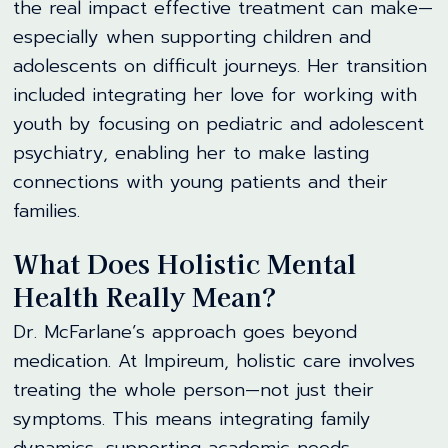
the real impact effective treatment can make—
especially when supporting children and
adolescents on difficult journeys. Her transition
included integrating her love for working with
youth by focusing on pediatric and adolescent
psychiatry, enabling her to make lasting
connections with young patients and their
families.
What Does Holistic Mental
Health Really Mean?
Dr. McFarlane’s approach goes beyond
medication. At Impireum, holistic care involves
treating the whole person—not just their
symptoms. This means integrating family