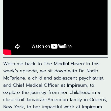
Welcome back to The Mindful Haven! In this
week’s episode, we sit down with Dr. Nadia
McFarlane, a child and adolescent psychiatrist
and Chief Medical Officer at Impireum, to
explore the journey from her childhood in a
close-knit Jamaican-American family in Queens,
New York, to her impactful work at Impireum.