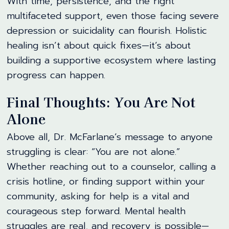
With time, persistence, and the right
multifaceted support, even those facing severe
depression or suicidality can flourish. Holistic
healing isn’t about quick fixes—it’s about
building a supportive ecosystem where lasting
progress can happen.
Final Thoughts: You Are Not
Alone
Above all, Dr. McFarlane’s message to anyone
struggling is clear: “You are not alone.”
Whether reaching out to a counselor, calling a
crisis hotline, or finding support within your
community, asking for help is a vital and
courageous step forward. Mental health
struggles are real, and recovery is possible—