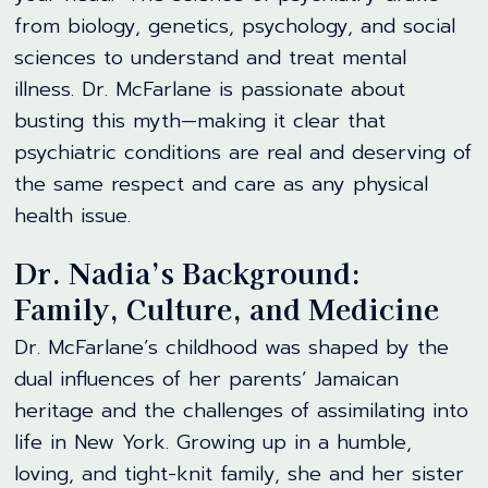
from biology, genetics, psychology, and social
sciences to understand and treat mental
illness. Dr. McFarlane is passionate about
busting this myth—making it clear that
psychiatric conditions are real and deserving of
the same respect and care as any physical
health issue.
Dr. Nadia’s Background:
Family, Culture, and Medicine
Dr. McFarlane’s childhood was shaped by the
dual influences of her parents’ Jamaican
heritage and the challenges of assimilating into
life in New York. Growing up in a humble,
loving, and tight-knit family, she and her sister