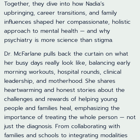
Together, they dive into how Nadia’s
upbringing, career transitions, and family
influences shaped her compassionate, holistic
approach to mental health — and why
psychiatry is more science than stigma.
Dr. McFarlane pulls back the curtain on what
her busy days really look like, balancing early
morning workouts, hospital rounds, clinical
leadership, and motherhood. She shares
heartwarming and honest stories about the
challenges and rewards of helping young
people and families heal, emphasizing the
importance of treating the whole person — not
just the diagnosis. From collaborating with
families and schools to integrating modalities