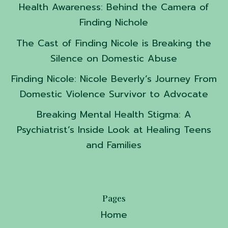
Health Awareness: Behind the Camera of
Finding Nichole
The Cast of Finding Nicole is Breaking the
Silence on Domestic Abuse
Finding Nicole: Nicole Beverly’s Journey From
Domestic Violence Survivor to Advocate
Breaking Mental Health Stigma: A
Psychiatrist’s Inside Look at Healing Teens
and Families
Pages
Home