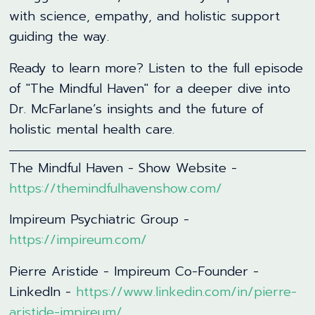
with science, empathy, and holistic support
guiding the way.
Ready to learn more? Listen to the full episode
of "The Mindful Haven" for a deeper dive into
Dr. McFarlane’s insights and the future of
holistic mental health care.
The Mindful Haven - Show Website -
https://themindfulhavenshow.com/
Impireum Psychiatric Group -
https://impireum.com/
Pierre Aristide - Impireum Co-Founder -
LinkedIn -
https://www.linkedin.com/in/pierre-
aristide-impireum/