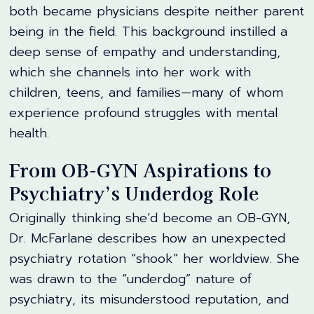
both became physicians despite neither parent
being in the field. This background instilled a
deep sense of empathy and understanding,
which she channels into her work with
children, teens, and families—many of whom
experience profound struggles with mental
health.
From OB-GYN Aspirations to
Psychiatry’s Underdog Role
Originally thinking she’d become an OB-GYN,
Dr. McFarlane describes how an unexpected
psychiatry rotation “shook” her worldview. She
was drawn to the “underdog” nature of
psychiatry, its misunderstood reputation, and