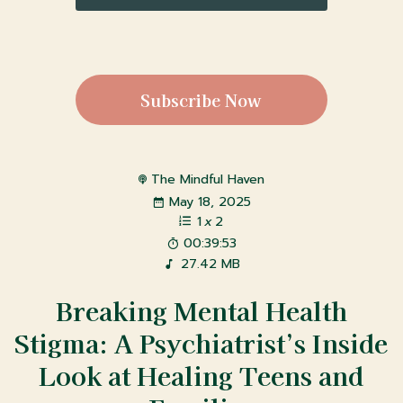
Subscribe Now
The Mindful Haven
May 18, 2025
1
x
2
00:39:53
27.42 MB
Breaking Mental Health
Stigma: A Psychiatrist’s Inside
Look at Healing Teens and