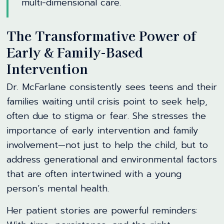
multi-dimensional care.
The Transformative Power of
Early & Family-Based
Intervention
Dr. McFarlane consistently sees teens and their
families waiting until crisis point to seek help,
often due to stigma or fear. She stresses the
importance of early intervention and family
involvement—not just to help the child, but to
address generational and environmental factors
that are often intertwined with a young
person’s mental health.
Her patient stories are powerful reminders: