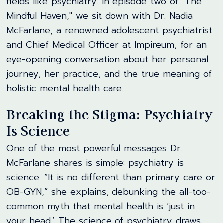
fields like psychiatry. In episode two of "The
Mindful Haven," we sit down with Dr. Nadia
McFarlane, a renowned adolescent psychiatrist
and Chief Medical Officer at Impireum, for an
eye-opening conversation about her personal
journey, her practice, and the true meaning of
holistic mental health care.
Breaking the Stigma: Psychiatry
Is Science
One of the most powerful messages Dr.
McFarlane shares is simple: psychiatry is
science. “It is no different than primary care or
OB-GYN,” she explains, debunking the all-too-
common myth that mental health is ‘just in
your head.’ The science of psychiatry draws