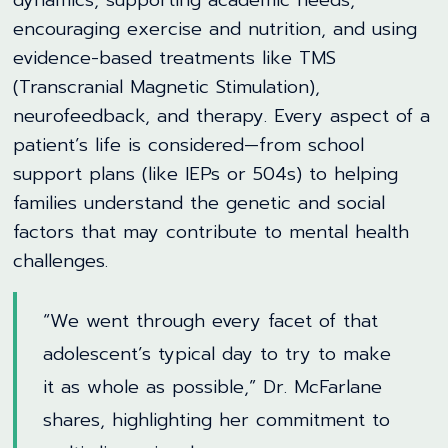
dynamics, supporting academic needs,
encouraging exercise and nutrition, and using
evidence-based treatments like TMS
(Transcranial Magnetic Stimulation),
neurofeedback, and therapy. Every aspect of a
patient’s life is considered—from school
support plans (like IEPs or 504s) to helping
families understand the genetic and social
factors that may contribute to mental health
challenges.
“We went through every facet of that
adolescent’s typical day to try to make
it as whole as possible,” Dr. McFarlane
shares, highlighting her commitment to