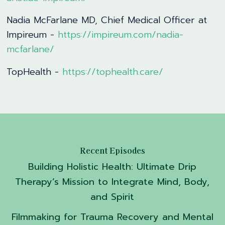
Nadia McFarlane MD, Chief Medical Officer at
Impireum -
https://impireum.com/nadia-
mcfarlane/
TopHealth -
https://tophealth.care/
Recent Episodes
Building Holistic Health: Ultimate Drip
Therapy’s Mission to Integrate Mind, Body,
and Spirit
Filmmaking for Trauma Recovery and Mental