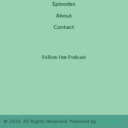
Episodes
About
Contact
Follow Our Podcast
© 2025. All Rights Reserved. Powered by
TopHealth
.