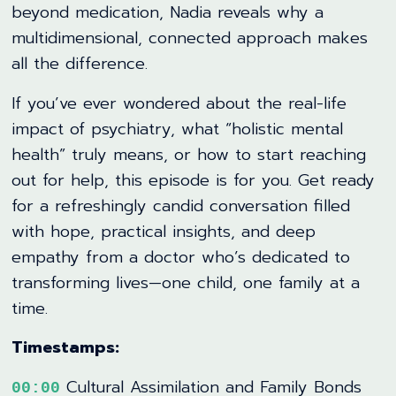
beyond medication, Nadia reveals why a
multidimensional, connected approach makes
all the difference.
If you’ve ever wondered about the real-life
impact of psychiatry, what “holistic mental
health” truly means, or how to start reaching
out for help, this episode is for you. Get ready
for a refreshingly candid conversation filled
with hope, practical insights, and deep
empathy from a doctor who’s dedicated to
transforming lives—one child, one family at a
time.
Timestamps:
Cultural Assimilation and Family Bonds
00:00