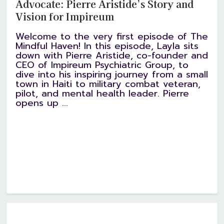
Advocate: Pierre Aristide’s Story and
Vision for Impireum
Welcome to the very first episode of The
Mindful Haven! In this episode, Layla sits
down with Pierre Aristide, co-founder and
CEO of Impireum Psychiatric Group, to
dive into his inspiring journey from a small
town in Haiti to military combat veteran,
pilot, and mental health leader. Pierre
opens up ...