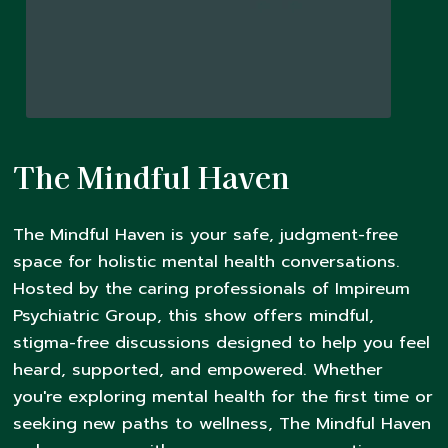
The Mindful Haven
The Mindful Haven is your safe, judgment-free
space for holistic mental health conversations.
Hosted by the caring professionals of Impireum
Psychiatric Group, this show offers mindful,
stigma-free discussions designed to help you feel
heard, supported, and empowered. Whether
you're exploring mental health for the first time or
seeking new paths to wellness, The Mindful Haven