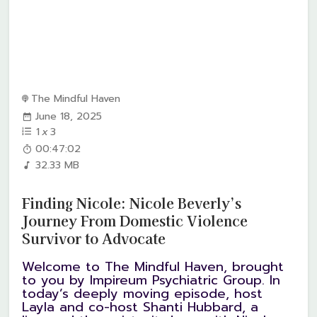
The Mindful Haven
June 18, 2025
1
x
3
00:47:02
32.33 MB
Finding Nicole: Nicole Beverly’s
Journey From Domestic Violence
Survivor to Advocate
Welcome to The Mindful Haven, brought
to you by Impireum Psychiatric Group. In
today’s deeply moving episode, host
Layla and co-host Shanti Hubbard, a