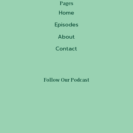
Pages
Home
Episodes
About
Contact
Follow Our Podcast