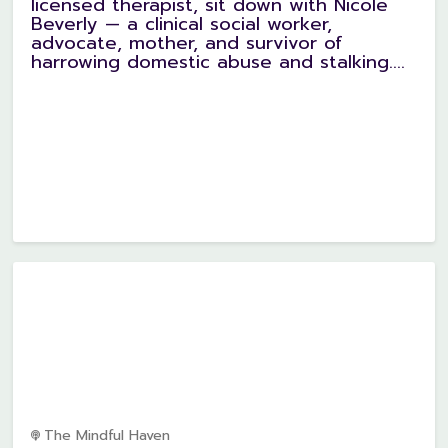
licensed therapist, sit down with Nicole
Beverly — a clinical social worker,
advocate, mother, and survivor of
harrowing domestic abuse and stalking....
The Mindful Haven