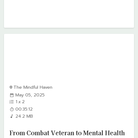
The Mindful Haven
May 05, 2025
1
x
2
00:35:12
24.2 MB
From Combat Veteran to Mental Health