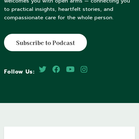
welcomes you with open arms — connecting you
to practical insights, heartfelt stories, and
compassionate care for the whole person.
Subscribe to Podcast
Follow Us: