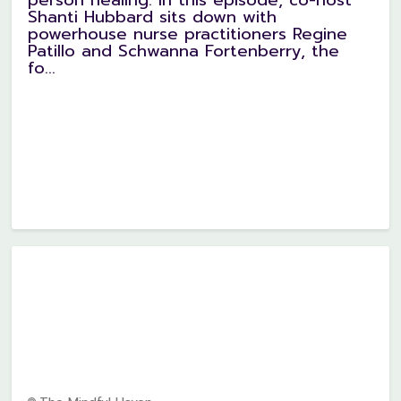
Shanti Hubbard sits down with
powerhouse nurse practitioners Regine
Patillo and Schwanna Fortenberry, the
fo...