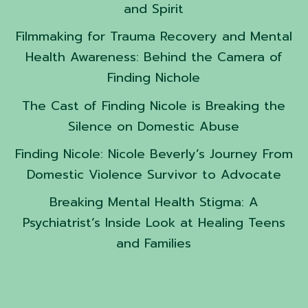
and Spirit
Filmmaking for Trauma Recovery and Mental
Health Awareness: Behind the Camera of
Finding Nichole
The Cast of Finding Nicole is Breaking the
Silence on Domestic Abuse
Finding Nicole: Nicole Beverly’s Journey From
Domestic Violence Survivor to Advocate
Breaking Mental Health Stigma: A
Psychiatrist’s Inside Look at Healing Teens
and Families