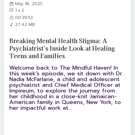
May 18, 2025
1
x
2
00:39:53
27.42 MB
Breaking Mental Health Stigma: A
Psychiatrist’s Inside Look at Healing
Teens and Families
Welcome back to The Mindful Haven! In
this week’s episode, we sit down with Dr.
Nadia McFarlane, a child and adolescent
psychiatrist and Chief Medical Officer at
Impireum, to explore the journey from
her childhood in a close-knit Jamaican-
American family in Queens, New York, to
her impactful work at...