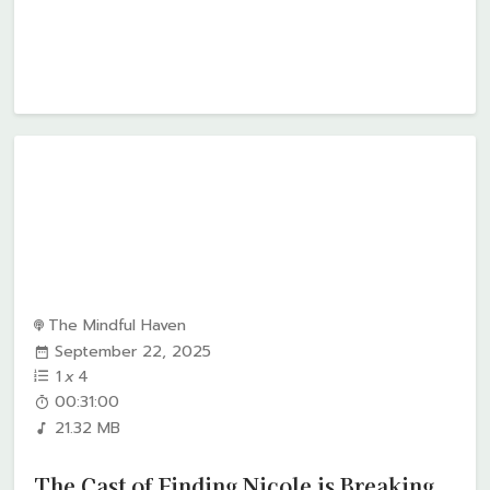
The Mindful Haven
September 22, 2025
1
x
4
00:31:00
21.32 MB
The Cast of Finding Nicole is Breaking