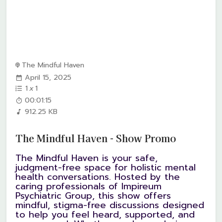
The Mindful Haven
April 15, 2025
1
x
1
00:01:15
912.25 KB
The Mindful Haven - Show Promo
The Mindful Haven is your safe,
judgment-free space for holistic mental
health conversations. Hosted by the
caring professionals of Impireum
Psychiatric Group, this show offers
mindful, stigma-free discussions designed
to help you feel heard, supported, and