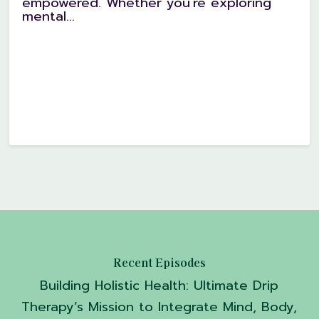
empowered. Whether you're exploring
mental...
Recent Episodes
Building Holistic Health: Ultimate Drip
Therapy’s Mission to Integrate Mind, Body,