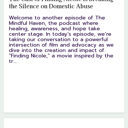
the Silence on Domestic Abuse
Welcome to another episode of The
Mindful Haven, the podcast where
healing, awareness, and hope take
center stage. In today’s episode, we’re
taking our conversation to a powerful
intersection of film and advocacy as we
dive into the creation and impact of
"Finding Nicole," a movie inspired by the
tr...