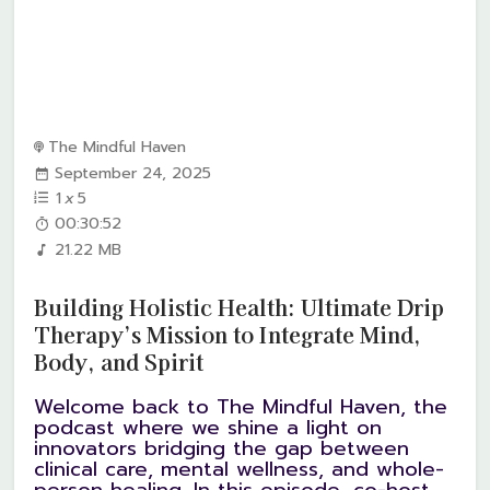
The Mindful Haven
September 24, 2025
1
x
5
00:30:52
21.22 MB
Building Holistic Health: Ultimate Drip
Therapy’s Mission to Integrate Mind,
Body, and Spirit
Welcome back to The Mindful Haven, the
podcast where we shine a light on
innovators bridging the gap between
clinical care, mental wellness, and whole-
person healing. In this episode, co-host