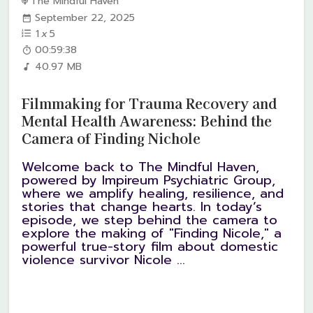
The Mindful Haven
September 22, 2025
1
x
5
00:59:38
40.97 MB
Filmmaking for Trauma Recovery and
Mental Health Awareness: Behind the
Camera of Finding Nichole
Welcome back to The Mindful Haven,
powered by Impireum Psychiatric Group,
where we amplify healing, resilience, and
stories that change hearts. In today’s
episode, we step behind the camera to
explore the making of "Finding Nicole," a
powerful true-story film about domestic
violence survivor Nicole ...