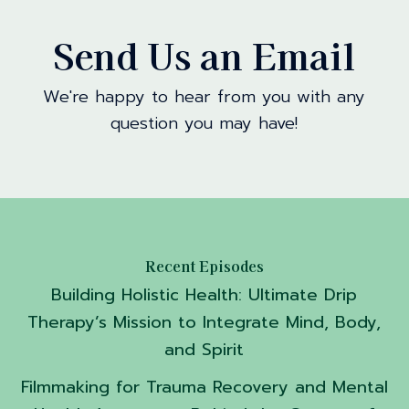
Send Us an Email
We're happy to hear from you with any
question you may have!
Recent Episodes
Building Holistic Health: Ultimate Drip
Therapy’s Mission to Integrate Mind, Body,
and Spirit
Filmmaking for Trauma Recovery and Mental