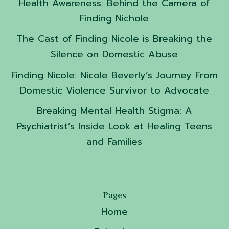
Health Awareness: Behind the Camera of
Finding Nichole
The Cast of Finding Nicole is Breaking the
Silence on Domestic Abuse
Finding Nicole: Nicole Beverly’s Journey From
Domestic Violence Survivor to Advocate
Breaking Mental Health Stigma: A
Psychiatrist’s Inside Look at Healing Teens
and Families
Pages
Home