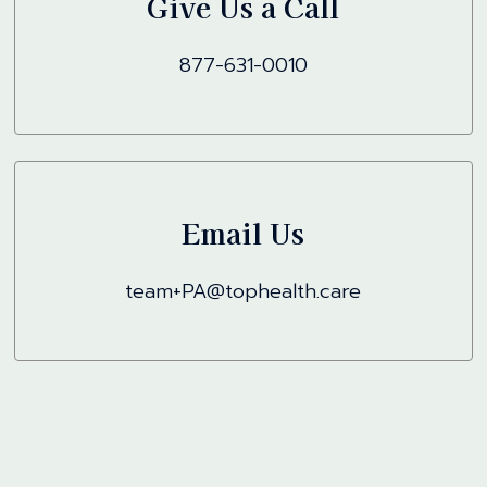
Give Us a Call
877-631-0010
Email Us
team+PA@tophealth.care