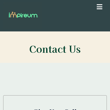
Contact Us